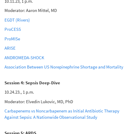
10.11.23, 1 p.m.
Moderator: Aaron Mittel, MD
EGDT (Rivers)
ProCESS
ProMISe
ARISE
ANDROMEDA-SHOCK
Association Between US Norepinephrine Shortage and Mortality
Session 4: Sepsis Deep-Dive
10.24.23., 1 p.m.
Moderator: Elvedin Lukovic, MD, PhD
Carbapenems vs Noncarbapenem as Initial Antibiotic Therapy
Against Sepsis: A Nationwide Observational Study
Session 5: ARDS