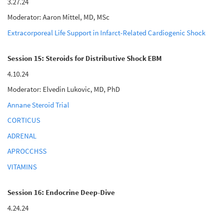
3.27.24
Moderator: Aaron Mittel, MD, MSc
Extracorporeal Life Support in Infarct-Related Cardiogenic Shock
Session 15: Steroids for Distributive Shock EBM
4.10.24
Moderator: Elvedin Lukovic, MD, PhD
Annane Steroid Trial
CORTICUS
ADRENAL
APROCCHSS
VITAMINS
Session 16: Endocrine Deep-Dive
4.24.24