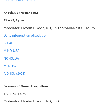
Session 7: Neuro EBM
12.4.23, 1 p.m.
Moderator: Elvedin Lukovic, MD, PhD or Available ICU Faculty
Daily interruption of sedation
SLEAP
MIND-USA
NONSEDA
MENDS2
AID-ICU (2023)
Session 8: Neuro Deep-Dive
12.18.23, 1 p.m.
Moderator: Elvedin Lukovic, MD, PhD