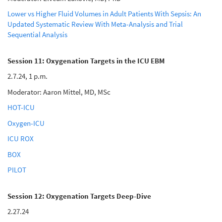
Lower vs Higher Fluid Volumes in Adult Patients With Sepsis: An
Updated Systematic Review With Meta-Analysis and Trial
Sequential Analysis
Session 11: Oxygenation Targets in the ICU EBM
2.7.24, 1 p.m.
Moderator: Aaron Mittel, MD, MSc
HOT-ICU
Oxygen-ICU
ICU ROX
BOX
PILOT
Session 12: Oxygenation Targets Deep-Dive
2.27.24