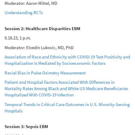
Moderator: Aaron Mittel, MD
Understanding RCTs
Session 2: Healthcare Disparities EBM
9.18.23, 1 p.m.
Moderator: Elvedin Lukovic, MD, PhD
Association of Race and Ethnicity with COVID-19 Test Positivity and
Hospitalization Is Mediated by Socioeconomic Factors
Racial Bias in Pulse Oximetry Measurement
Patient and Hospital Factors Associated With Differences in
Mortality Rates Among Black and White US Medicare Beneficiaries
Hospitalized With COVID-19 Infection
Temporal Trends in Critical Care Outcomes in U.S. Minority-Serving
Hospitals
Session 3: Sepsis EBM