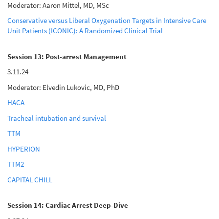
Moderator: Aaron Mittel, MD, MSc
Conservative versus Liberal Oxygenation Targets in Intensive Care
Unit Patients (ICONIC): A Randomized Clinical Trial
Session 13: Post-arrest Management
3.11.24
Moderator: Elvedin Lukovic, MD, PhD
HACA
Tracheal intubation and survival
TTM
HYPERION
TTM2
CAPITAL CHILL
Session 14: Cardiac Arrest Deep-Dive