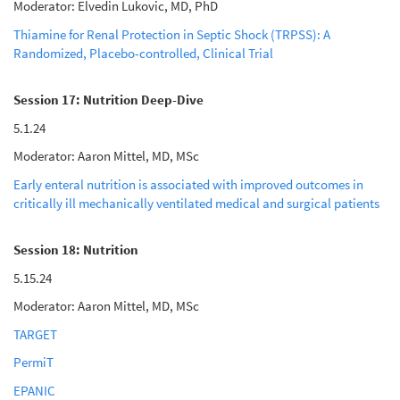
Moderator: Elvedin Lukovic, MD, PhD
Thiamine for Renal Protection in Septic Shock (TRPSS): A
Randomized, Placebo-controlled, Clinical Trial
Session 17: Nutrition Deep-Dive
5.1.24
Moderator: Aaron Mittel, MD, MSc
Early enteral nutrition is associated with improved outcomes in
critically ill mechanically ventilated medical and surgical patients
Session 18: Nutrition
5.15.24
Moderator: Aaron Mittel, MD, MSc
TARGET
PermiT
EPANIC