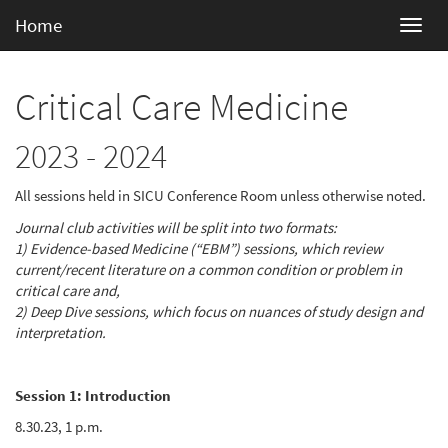
Home
Critical Care Medicine
2023 - 2024
All sessions held in SICU Conference Room unless otherwise noted.
Journal club activities will be split into two formats:
1) Evidence-based Medicine (“EBM”) sessions, which review
current/recent literature on a common condition or problem in
critical care and,
2) Deep Dive sessions, which focus on nuances of study design and
interpretation.
Session 1: Introduction
8.30.23, 1 p.m.