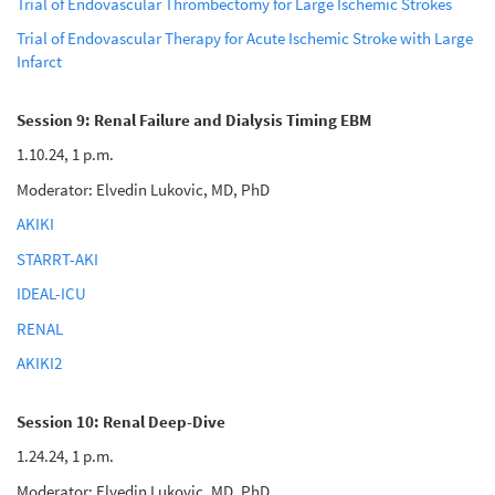
Trial of Endovascular Thrombectomy for Large Ischemic Strokes
Trial of Endovascular Therapy for Acute Ischemic Stroke with Large
Infarct
Session 9: Renal Failure and Dialysis Timing EBM
1.10.24, 1 p.m.
Moderator: Elvedin Lukovic, MD, PhD
AKIKI
STARRT-AKI
IDEAL-ICU
RENAL
AKIKI2
Session 10: Renal Deep-Dive
1.24.24, 1 p.m.
Moderator: Elvedin Lukovic, MD, PhD