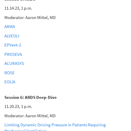
11.14.23, 1 p.m.
Moderator: Aaron Mittel, MD
ARMA
ALVEOLI
EPVent-2
PROSEVA
ACURASYS
ROSE
EOLIA
Session 6: ARDS Deep-Dive
11.20.23, 1 p.m.
Moderator: Aaron Mittel, MD
Limiting Dynamic Driving Pressure in Patients Requiring
Mechanical Ventilation